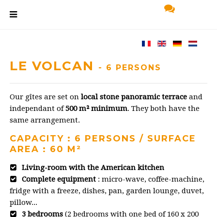
LE VOLCAN
- 6 PERSONS
Our gîtes are set on
local stone panoramic terrace
and
independant of
500 m² minimum
. They both have the
same arrangement.
CAPACITY : 6 PERSONS / SURFACE
AREA : 60 M²
Living-room with the American kitchen
Complete equipment
: micro-wave, coffee-machine,
fridge with a freeze, dishes, pan, garden lounge, duvet,
pillow...
3 bedrooms
(2 bedrooms with one bed of 160 x 200