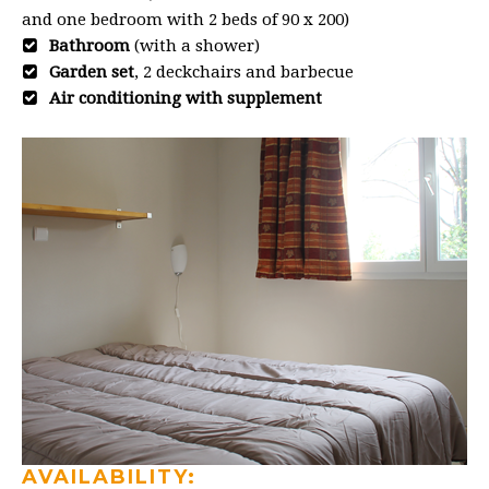
and one bedroom with 2 beds of 90 x 200)
Bathroom
(with a shower)
Garden set
, 2 deckchairs and barbecue
Air conditioning with supplement
AVAILABILITY: