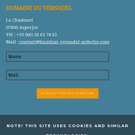
DOMAINE DU VERNADEL
Le Chadenet
07600 Asperjoc
Tél : +33 0(6) 26 63 74 62
Mail :
contact@location-vernadel-ardeche.com
NOTE! THIS SITE USES COOKIES AND SIMILAR