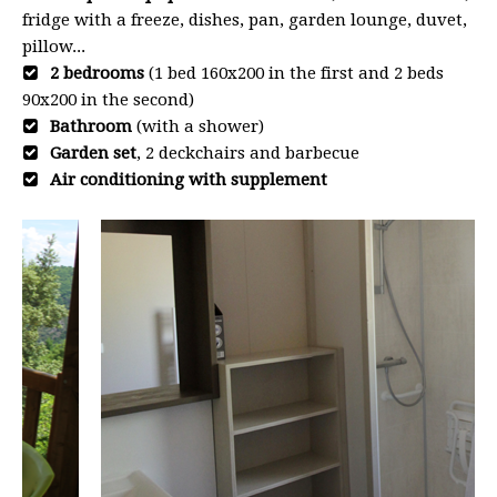
fridge with a freeze, dishes, pan, garden lounge, duvet,
pillow...
2 bedrooms
(1 bed 160x200 in the first and 2 beds
90x200 in the second)
Bathroom
(with a shower)
Garden set
, 2 deckchairs and barbecue
Air conditioning with supplement