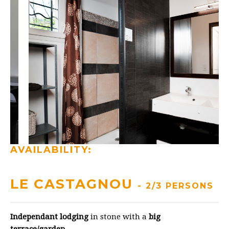
AVAILABILITY:
LE CASTAGNOU
- 2/3 PERSONS
Independant lodging
in stone with a
big
terrace/garden
.