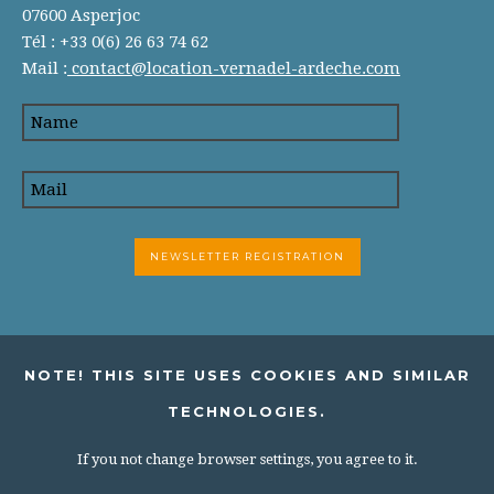
07600 Asperjoc
Tél : +33 0(6) 26 63 74 62
Mail :
contact@location-vernadel-ardeche.com
NOTE! THIS SITE USES COOKIES AND SIMILAR
TECHNOLOGIES.
If you not change browser settings, you agree to it.