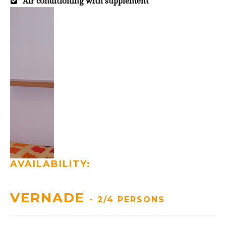
Air conditioning with supplement
AVAILABILITY:
VERNADE
- 2/4 PERSONS