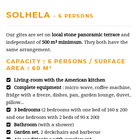
SOLHELA
- 6 PERSONS
Our gîtes are set on
local stone panoramic terrace
and
independant of
500 m² minimum
. They both have the
same arrangement.
CAPACITY : 6 PERSONS / SURFACE
AREA : 60 M²
Living-room with the American kitchen
Complete equipment
: micro-wave, coffee-machine,
fridge with a freeze, dishes, pan, garden lounge, duvet,
pillow...
3 bedrooms
(2 bedrooms with one bed of 160 x 200
and one bedroom with 2 beds of 90 x 200)
Bathroom
(with a shower)
Garden set
, 2 deckchairs and barbecue