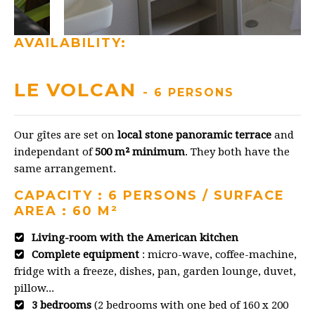
AVAILABILITY:
LE VOLCAN
- 6 PERSONS
Our gîtes are set on
local stone panoramic terrace
and
independant of
500 m² minimum
. They both have the
same arrangement.
CAPACITY : 6 PERSONS / SURFACE
AREA : 60 M²
Living-room with the American kitchen
Complete equipment
: micro-wave, coffee-machine,
fridge with a freeze, dishes, pan, garden lounge, duvet,
pillow...
3 bedrooms
(2 bedrooms with one bed of 160 x 200