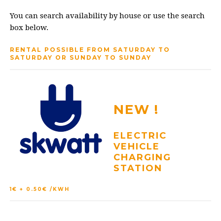
You can search availability by house or use the search
box below.
RENTAL POSSIBLE FROM SATURDAY TO
SATURDAY OR SUNDAY TO SUNDAY
NEW !
ELECTRIC
VEHICLE
CHARGING
STATION
1€ + 0.50€ /KWH