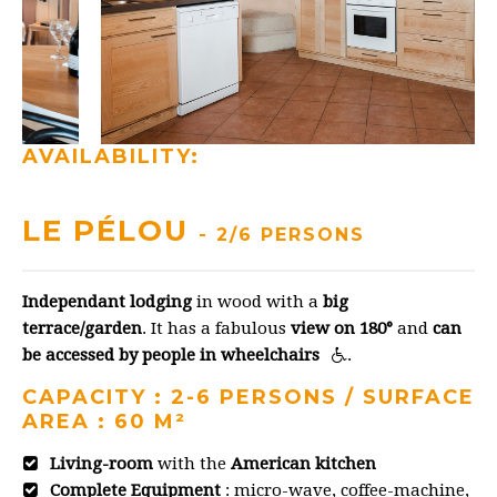
AVAILABILITY:
LE PÉLOU
- 2/6 PERSONS
Independant lodging
in wood with a
big
terrace/garden
. It has a fabulous
view on 180°
and
can
be accessed by people in wheelchairs
.
CAPACITY : 2-6 PERSONS / SURFACE
AREA : 60 M²
Living-room
with the
American kitchen
Complete Equipment
: micro-wave, coffee-machine,