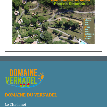
DOMAINE DU VERNADEL
Le Chadenet