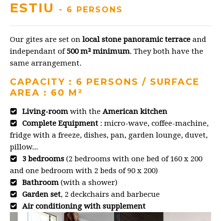
ESTIU
- 6 PERSONS
Our gites are set on
local stone panoramic terrace
and
independant of
500 m² minimum
. They both have the
same arrangement.
CAPACITY : 6 PERSONS / SURFACE
AREA : 60 M²
Living-room
with the
American kitchen
Complete Equipment
: micro-wave, coffee-machine,
fridge with a freeze, dishes, pan, garden lounge, duvet,
pillow...
3 bedrooms
(2 bedrooms with one bed of 160 x 200
and one bedroom with 2 beds of 90 x 200)
Bathroom
(with a shower)
Garden set
, 2 deckchairs and barbecue
Air conditioning with supplement