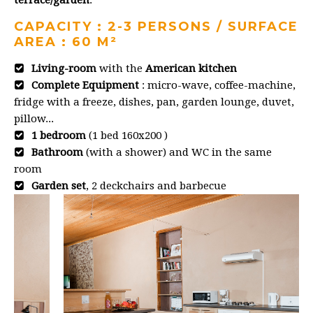
CAPACITY : 2-3 PERSONS / SURFACE
AREA : 60 M²
Living-room
with the
American kitchen
Complete Equipment
: micro-wave, coffee-machine,
fridge with a freeze, dishes, pan, garden lounge, duvet,
pillow...
1 bedroom
(1 bed 160x200 )
Bathroom
(with a shower) and WC in the same
room
Garden set
, 2 deckchairs and barbecue