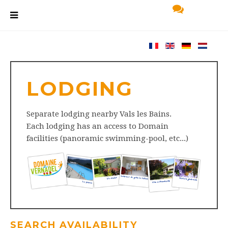
LODGING
Separate lodging nearby Vals les Bains.
Each lodging has an access to Domain
facilities (panoramic swimming-pool, etc...)
SEARCH AVAILABILITY