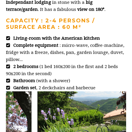
Independant lodging
in stone with a
big
terrace/garden
. It has a fabulous
view on 180°
.
CAPACITY : 2-4 PERSONS /
SURFACE AREA : 60 M²
Living-room with the American kitchen
Complete equipment
: micro-wave, coffee-machine,
fridge with a freeze, dishes, pan, garden lounge, duvet,
pillow...
2 bedrooms
(1 bed 160x200 in the first and 2 beds
90x200 in the second)
Bathroom
(with a shower)
Garden set
, 2 deckchairs and barbecue