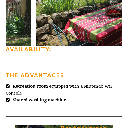
AVAILABILITY:
THE ADVANTAGES
Recreation room
equipped with a Nintendo Wii
Console
Shared washing machine