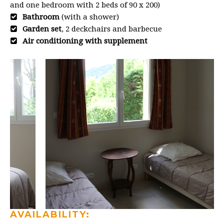
and one bedroom with 2 beds of 90 x 200)
Bathroom
(with a shower)
Garden set
, 2 deckchairs and barbecue
Air conditioning with supplement
AVAILABILITY: